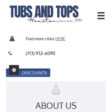


Find more
cities
HERE
(713) 932-6090


DISCOUNTS

ABOUT US