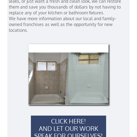
leaks, or just want a fresh and clean look, we can restore
them and save you thousands of dollars by not having to
replace any of your kitchen or bathroom fixtures.
We have more information about our local and family-
owned franchises as well as the opportunity for new
locations.
CLICK HERE!
AND LET OUR WORK
SPEAK FOR OURSELVES!