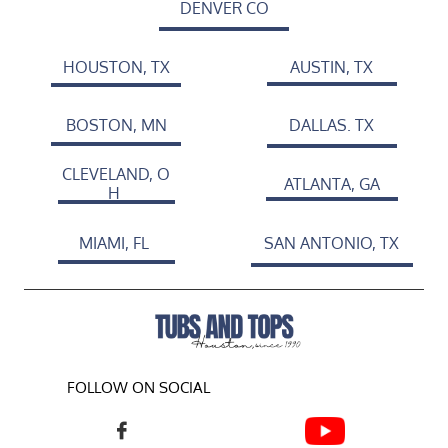
DENVER CO
HOUSTON, TX
AUSTIN, TX
BOSTON, MN
DALLAS. TX
CLEVELAND, O
ATLANTA, GA
H
MIAMI, FL
SAN ANTONIO, TX
FOLLOW ON SOCIAL
