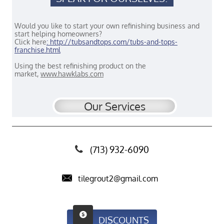
Would you like to start your own refinishing business and
start helping homeowners?
Click here
:
http://tubsandtops.com/tubs-and-tops-
franchise.html
Using the best refinishing product on the
market,
www.hawklabs.com
Our
Services
(713) 932-6090


tilegrout2@gmail.com

DISCOUNTS