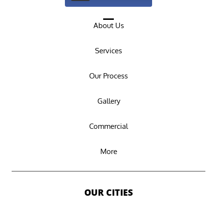
About Us
Services
Our Process
Gallery
Commercial
More
OUR CITIES